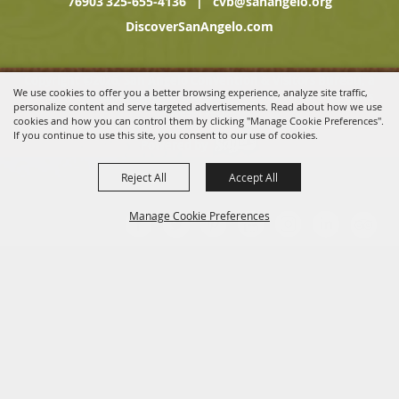
76903
325-655-4136
|
cvb@sanangelo.org
DiscoverSanAngelo.com
Copyright ©2026, San Angelo Convention & Visitors Bureau, a
We use cookies to offer you a better browsing experience, analyze site traffic,
Division of the San Angelo Chamber of Commerce. All Rights
personalize content and serve targeted advertisements. Read about how we use
Reserved.
cookies and how you can control them by clicking "Manage Cookie Preferences".
If you continue to use this site, you consent to our use of cookies.
Powered by
Reject All
Accept All
Manage Cookie Preferences
BACK TO
TOP