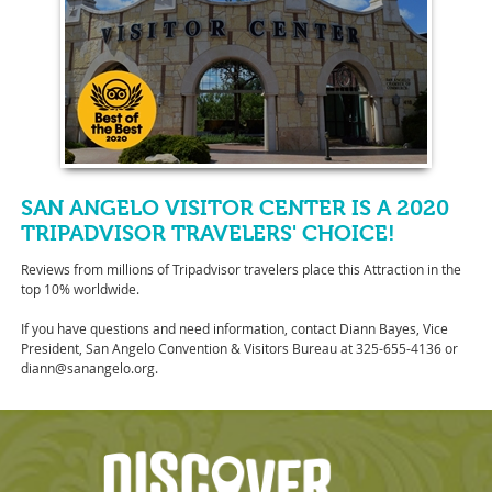
SAN ANGELO VISITOR CENTER IS A 2020
TRIPADVISOR TRAVELERS' CHOICE!
Reviews from millions of Tripadvisor travelers place this Attraction in the
top 10% worldwide.
If you have questions and need information, contact Diann Bayes, Vice
President, San Angelo Convention & Visitors Bureau at 325-655-4136 or
diann@sanangelo.org.