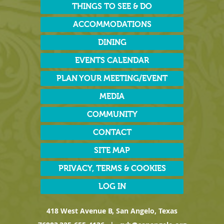
THINGS TO SEE & DO
ACCOMMODATIONS
DINING
EVENTS CALENDAR
PLAN YOUR MEETING/EVENT
MEDIA
COMMUNITY
CONTACT
SITE MAP
PRIVACY, TERMS & COOKIES
LOG IN
418 West Avenue B, San Angelo, Texas