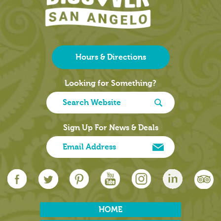
Hours & Directions
Looking for Something?
Sign Up For News & Deals
HOME