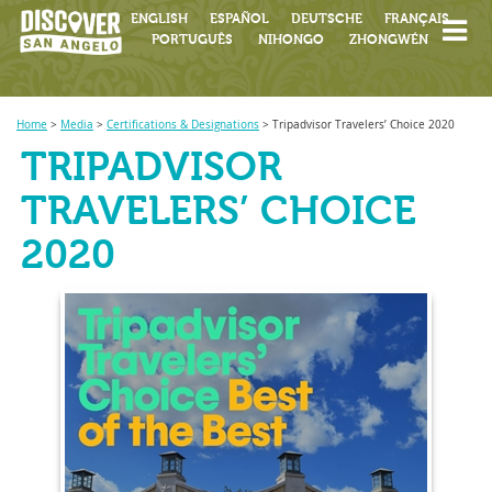
ENGLISH
ESPAÑOL
DEUTSCHE
FRANÇAIS
PORTUGUÊS
NIHONGO
ZHONGWÉN
Home
>
Media
>
Certifications & Designations
>
Tripadvisor Travelers’ Choice 2020
TRIPADVISOR
TRAVELERS’ CHOICE
2020