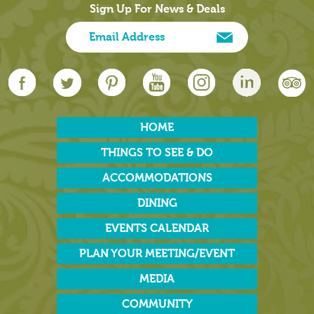
Sign Up For News & Deals
HOME
THINGS TO SEE & DO
ACCOMMODATIONS
DINING
EVENTS CALENDAR
PLAN YOUR MEETING/EVENT
MEDIA
COMMUNITY