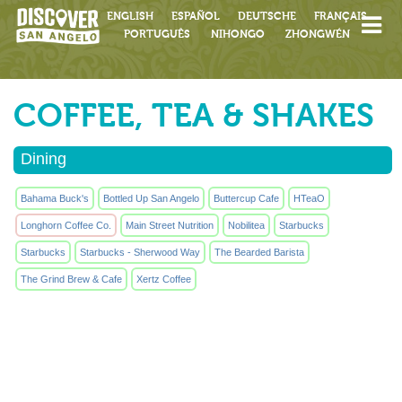
ENGLISH
ESPAÑOL
DEUTSCHE
FRANÇAIS
PORTUGUÊS
NIHONGO
ZHONGWÉN
COFFEE, TEA & SHAKES
Dining
Bahama Buck's
Bottled Up San Angelo
Buttercup Cafe
HTeaO
Longhorn Coffee Co.
Main Street Nutrition
Nobilitea
Starbucks
Starbucks
Starbucks - Sherwood Way
The Bearded Barista
The Grind Brew & Cafe
Xertz Coffee