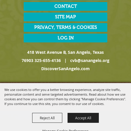
CONTACT
SITE MAP
PRIVACY, TERMS & COOKIES
LOG IN
418 West Avenue B, San Angelo, Texas
76903
325-655-4136
|
cvb@sanangelo.org
DiscoverSanAngelo.com
Copyright ©2026, San Angelo Convention & Visitors Bureau, a
We use cookies to offer you a better browsing experience, analyze site traffic,
Division of the San Angelo Chamber of Commerce. All Rights
personalize content and serve targeted advertisements. Read about how we use
Reserved.
cookies and how you can control them by clicking "Manage Cookie Preferences".
If you continue to use this site, you consent to our use of cookies.
Powered by
Reject All
Accept All