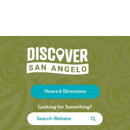
Hours & Directions
Looking for Something?