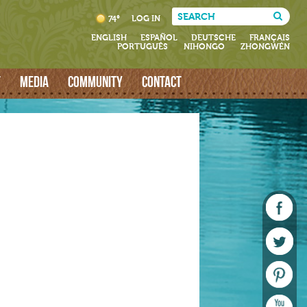
LOG IN
74°
ENGLISH
ESPAÑOL
DEUTSCHE
FRANÇAIS
PORTUGUÊS
NIHONGO
ZHONGWÉN
T
MEDIA
COMMUNITY
CONTACT