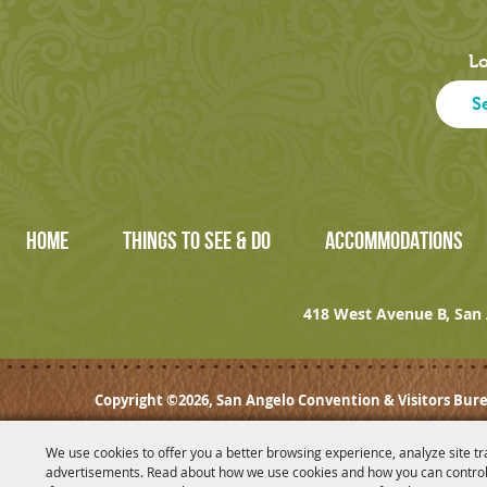
Lo
HOME
THINGS TO SEE & DO
ACCOMMODATIONS
418 West Avenue B, San 
Copyright ©2026, San Angelo Convention & Visitors Bure
We use cookies to offer you a better browsing experience, analyze site tr
advertisements. Read about how we use cookies and how you can control