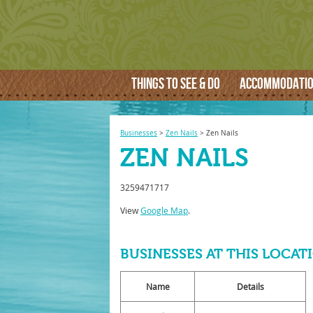
THINGS TO SEE & DO
ACCOMMODATI
Businesses
>
Zen Nails
>
Zen Nails
ZEN NAILS
3259471717
View
Google Map
.
BUSINESSES AT THIS LOCAT
Name
Details