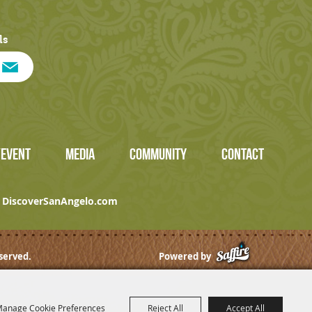
ls
/EVENT
MEDIA
COMMUNITY
CONTACT
DiscoverSanAngelo.com
served.
Powered by
anage Cookie Preferences
Reject All
Accept All