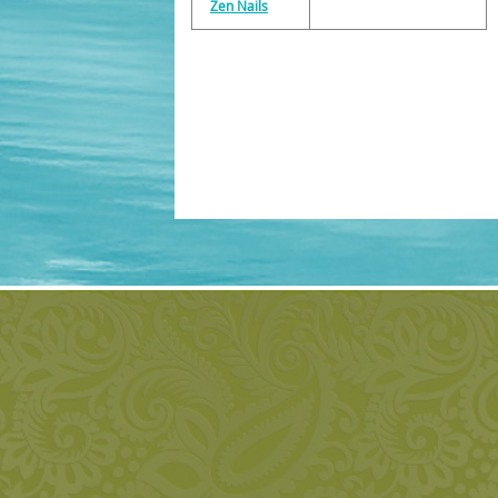
Zen Nails