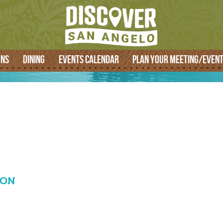
SEARCH
ONS
DINING
EVENTS CALENDAR
PLAN YOUR MEETING/EVEN
ION