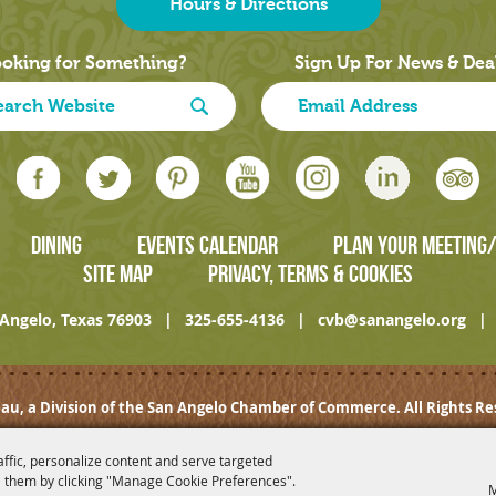
Hours & Directions
oking for Something?
Sign Up For News & Dea
DINING
EVENTS CALENDAR
PLAN YOUR MEETING
SITE MAP
PRIVACY, TERMS & COOKIES
Angelo, Texas 76903
|
325-655-4136
|
cvb@sanangelo.org
|
au, a Division of the San Angelo Chamber of Commerce. All Rights Re
affic, personalize content and serve targeted
 them by clicking "Manage Cookie Preferences".
M