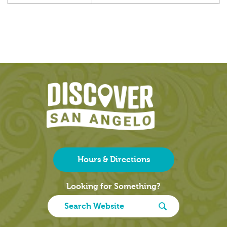
Hours & Directions
Looking for Something?