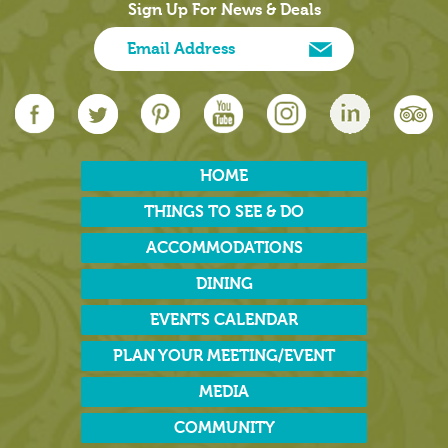
Sign Up For News & Deals
HOME
THINGS TO SEE & DO
ACCOMMODATIONS
DINING
EVENTS CALENDAR
PLAN YOUR MEETING/EVENT
MEDIA
COMMUNITY