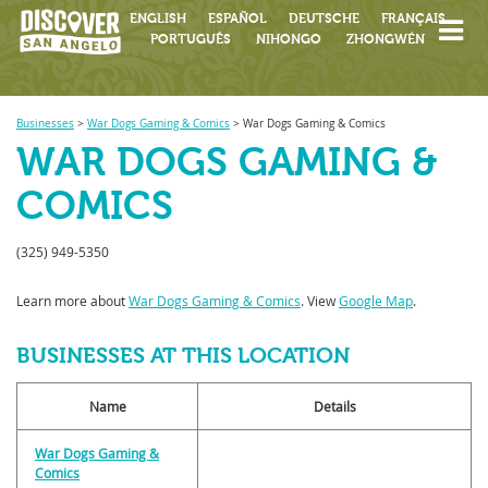
ENGLISH
ESPAÑOL
DEUTSCHE
FRANÇAIS
PORTUGUÊS
NIHONGO
ZHONGWÉN
Businesses
>
War Dogs Gaming & Comics
>
War Dogs Gaming & Comics
WAR DOGS GAMING &
COMICS
(325) 949-5350
Learn more about
War Dogs Gaming & Comics
. View
Google Map
.
BUSINESSES AT THIS LOCATION
Name
Details
War Dogs Gaming &
Comics