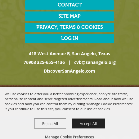
CONTACT
SITE MAP
PRIVACY, TERMS & COOKIES
LOG IN
418 West Avenue B, San Angelo, Texas
76903
325-655-4136
|
cvb@sanangelo.org
DiscoverSanAngelo.com
Copyright ©2026, San Angelo Convention & Visitors Bureau, a
We use cookies to offer you a better browsing experience, analyze site traffic,
Division of the San Angelo Chamber of Commerce. All Rights
personalize content and serve targeted advertisements. Read about how we use
Reserved.
cookies and how you can control them by clicking "Manage Cookie Preferences".
If you continue to use this site, you consent to our use of cookies.
Powered by
Reject All
Accept All
Manage Cookie Preferences