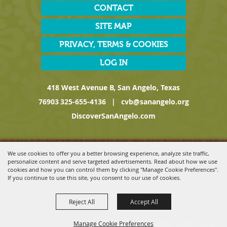
CONTACT
SITE MAP
PRIVACY, TERMS & COOKIES
LOG IN
418 West Avenue B, San Angelo, Texas
76903
325-655-4136
|
cvb@sanangelo.org
DiscoverSanAngelo.com
Copyright ©2026, San Angelo Convention & Visitors Bureau, a
We use cookies to offer you a better browsing experience, analyze site traffic,
Division of the San Angelo Chamber of Commerce. All Rights
personalize content and serve targeted advertisements. Read about how we use
Reserved.
cookies and how you can control them by clicking "Manage Cookie Preferences".
If you continue to use this site, you consent to our use of cookies.
Powered by
Reject All
Accept All
Manage Cookie Preferences