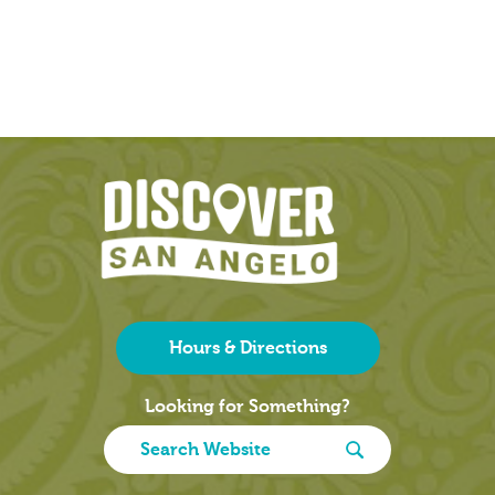
Hours & Directions
Looking for Something?