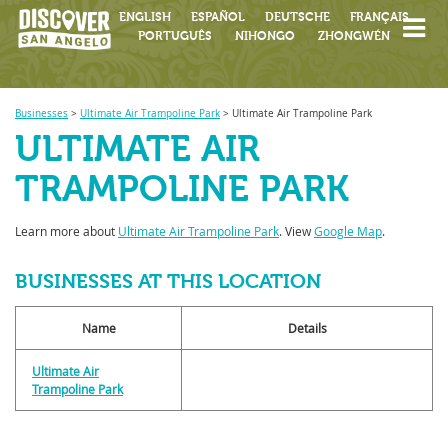
ENGLISH
ESPAÑOL
DEUTSCHE
FRANÇAIS
PORTUGUÊS
NIHONGO
ZHONGWÉN
Businesses
>
Ultimate Air Trampoline Park
>
Ultimate Air Trampoline Park
ULTIMATE AIR
TRAMPOLINE PARK
Learn more about
Ultimate Air Trampoline Park
. View
Google Map
.
BUSINESSES AT THIS LOCATION
Name
Details
Ultimate Air
Trampoline Park