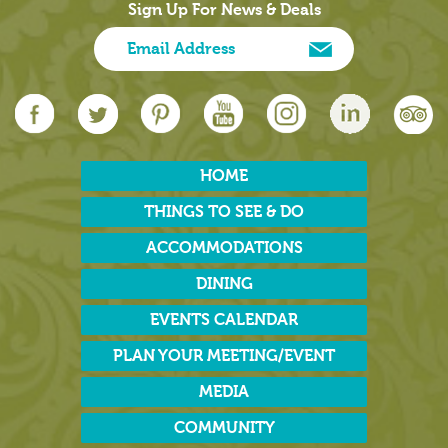
Sign Up For News & Deals
HOME
THINGS TO SEE & DO
ACCOMMODATIONS
DINING
EVENTS CALENDAR
PLAN YOUR MEETING/EVENT
MEDIA
COMMUNITY