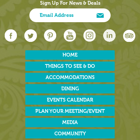
Sign Up For News & Deals
HOME
THINGS TO SEE & DO
ACCOMMODATIONS
DINING
EVENTS CALENDAR
PLAN YOUR MEETING/EVENT
MEDIA
COMMUNITY