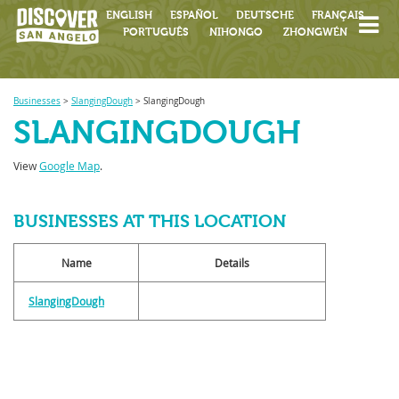
ENGLISH
ESPAÑOL
DEUTSCHE
FRANÇAIS
PORTUGUÊS
NIHONGO
ZHONGWÉN
Businesses
>
SlangingDough
>
SlangingDough
SLANGINGDOUGH
View
Google Map
.
BUSINESSES AT THIS LOCATION
Name
Details
SlangingDough