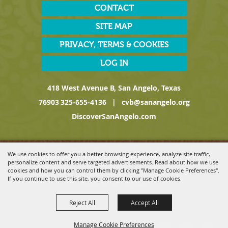
CONTACT
SITE MAP
PRIVACY, TERMS & COOKIES
LOG IN
418 West Avenue B, San Angelo, Texas
76903
325-655-4136
|
cvb@sanangelo.org
DiscoverSanAngelo.com
Copyright ©2026, San Angelo Convention & Visitors Bureau, a
We use cookies to offer you a better browsing experience, analyze site traffic,
Division of the San Angelo Chamber of Commerce. All Rights
personalize content and serve targeted advertisements. Read about how we use
Reserved.
cookies and how you can control them by clicking "Manage Cookie Preferences".
If you continue to use this site, you consent to our use of cookies.
Powered by
Reject All
Accept All
Manage Cookie Preferences