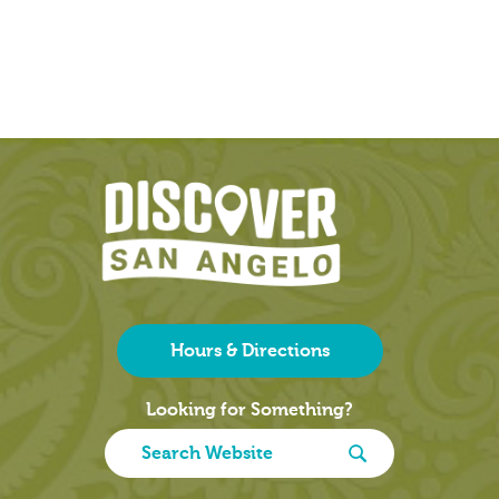
Hours & Directions
Looking for Something?