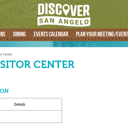
SEARCH
ONS
DINING
EVENTS CALENDAR
PLAN YOUR MEETING/EVEN
or Center
ISITOR CENTER
ION
Details