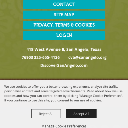
CONTACT
SITE MAP
PRIVACY, TERMS & COOKIES
LOG IN
418 West Avenue B, San Angelo, Texas
76903
325-655-4136
|
cvb@sanangelo.org
DiscoverSanAngelo.com
Copyright ©2026, San Angelo Convention & Visitors Bureau, a
We use cookies to offer you a better browsing experience, analyze site traffic,
Division of the San Angelo Chamber of Commerce. All Rights
personalize content and serve targeted advertisements. Read about how we use
Reserved.
cookies and how you can control them by clicking "Manage Cookie Preferences".
If you continue to use this site, you consent to our use of cookies.
Powered by
Reject All
Accept All
Manage Cookie Preferences