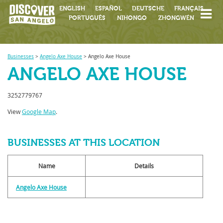
ENGLISH
ESPAÑOL
DEUTSCHE
FRANÇAIS
PORTUGUÊS
NIHONGO
ZHONGWÉN
Businesses
>
Angelo Axe House
>
Angelo Axe House
ANGELO AXE HOUSE
3252779767
View
Google Map
.
BUSINESSES AT THIS LOCATION
Name
Details
Angelo Axe House