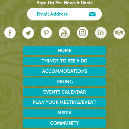
Sign Up For News & Deals
HOME
THINGS TO SEE & DO
ACCOMMODATIONS
DINING
EVENTS CALENDAR
PLAN YOUR MEETING/EVENT
MEDIA
COMMUNITY