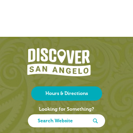
Hours & Directions
Looking for Something?