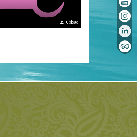
Upload