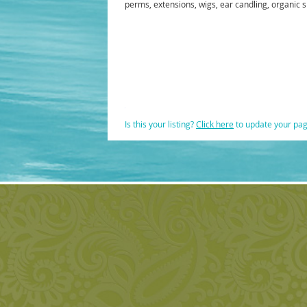
perms, extensions, wigs, ear candling, organic s
Is this your listing?
Click here
to update your pa