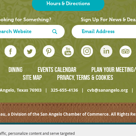
Hours & Directions
oking for Something?
Sign Up For News & Dea
DINING
EVENTS CALENDAR
PLAN YOUR MEETING
SITE MAP
PRIVACY, TERMS & COOKIES
Angelo, Texas 76903
|
325-655-4136
|
cvb@sanangelo.org
|
au, a Division of the San Angelo Chamber of Commerce. All Rights Re
affic, personalize content and serve targeted