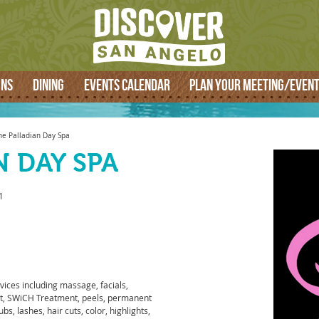
SEARCH
ONS
DINING
EVENTS CALENDAR
PLAN YOUR MEETING/EVEN
he Palladian Day Spa
N DAY SPA
1
vices including massage, facials,
t, SWiCH Treatment, peels, permanent
s, lashes, hair cuts, color, highlights,