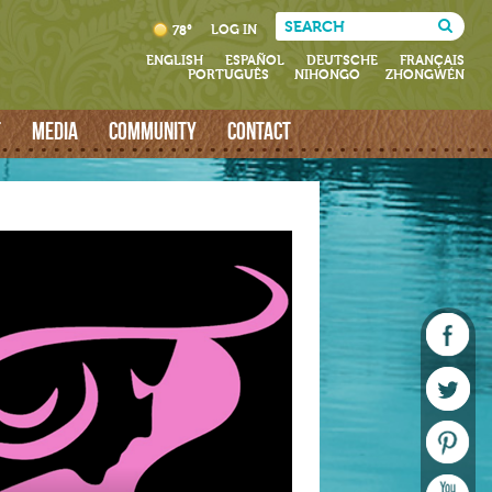
LOG IN
78°
ENGLISH
ESPAÑOL
DEUTSCHE
FRANÇAIS
PORTUGUÊS
NIHONGO
ZHONGWÉN
T
MEDIA
COMMUNITY
CONTACT