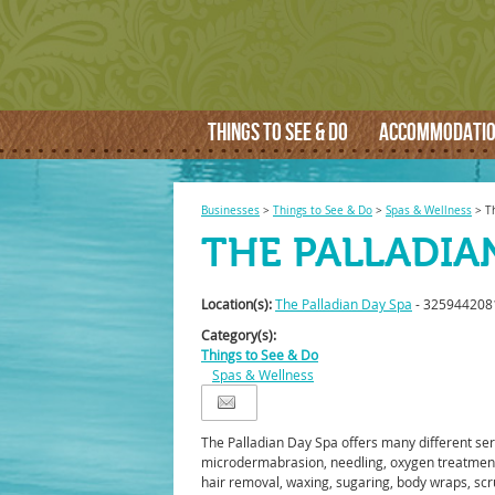
THINGS TO SEE & DO
ACCOMMODATI
Businesses
>
Things to See & Do
>
Spas & Wellness
>
T
THE PALLADIA
Location(s):
The Palladian Day Spa
- 325944208
Category(s):
Things to See & Do
Spas & Wellness
The Palladian Day Spa offers many different ser
microdermabrasion, needling, oxygen treatmen
hair removal, waxing, sugaring, body wraps, scrub