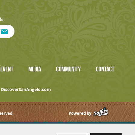
ls
/EVENT
MEDIA
COMMUNITY
CONTACT
DiscoverSanAngelo.com
served.
Powered by