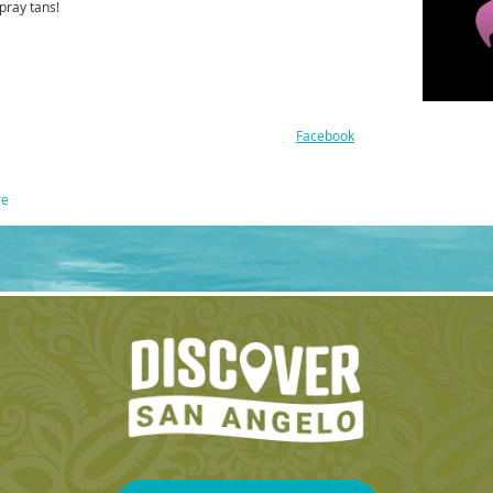
pray tans!
Facebook
ge