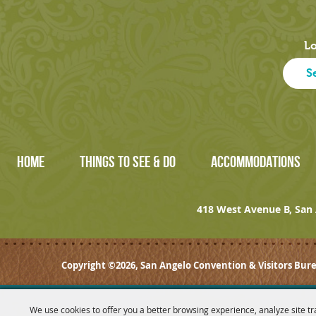
Lo
HOME
THINGS TO SEE & DO
ACCOMMODATIONS
418 West Avenue B, San 
Copyright ©2026, San Angelo Convention & Visitors Bure
We use cookies to offer you a better browsing experience, analyze site tr