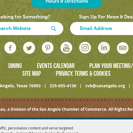
Hours & Directions
oking for Something?
Sign Up For News & Dea
DINING
EVENTS CALENDAR
PLAN YOUR MEETING
SITE MAP
PRIVACY, TERMS & COOKIES
Angelo, Texas 76903
|
325-655-4136
|
cvb@sanangelo.org
|
au, a Division of the San Angelo Chamber of Commerce. All Rights Re
affic, personalize content and serve targeted