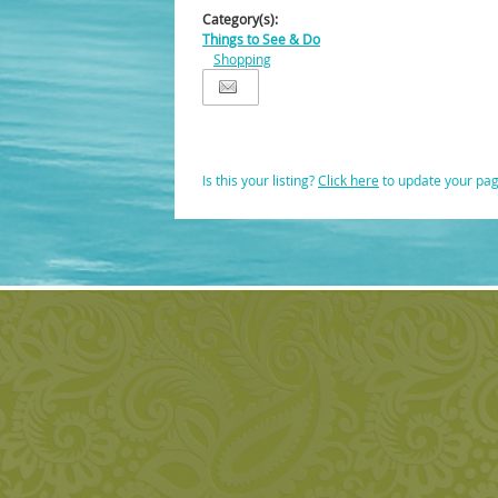
Category(s):
Things to See & Do
Shopping
Is this your listing?
Click here
to update your pa