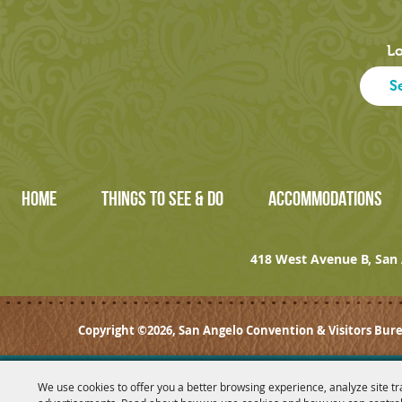
Lo
HOME
THINGS TO SEE & DO
ACCOMMODATIONS
418 West Avenue B, San 
Copyright ©2026, San Angelo Convention & Visitors Bure
We use cookies to offer you a better browsing experience, analyze site tr