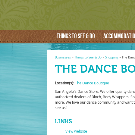
THINGS TO SEE & DO
ACCOMMODATI
Businesses
>
Things to See & Do
>
Shopping
>
The Danc
THE DANCE B
Location(s):
The Dance Boutique
San Angelo's Dance Store. We offer quality dan
authorized dealers of Bloch, Body Wrappers, So
more. We love our dance community and want t
see us!
LINKS
View website