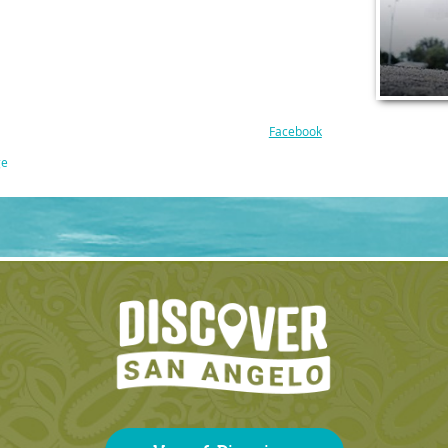
Facebook
ge