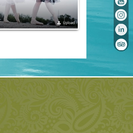
Upload