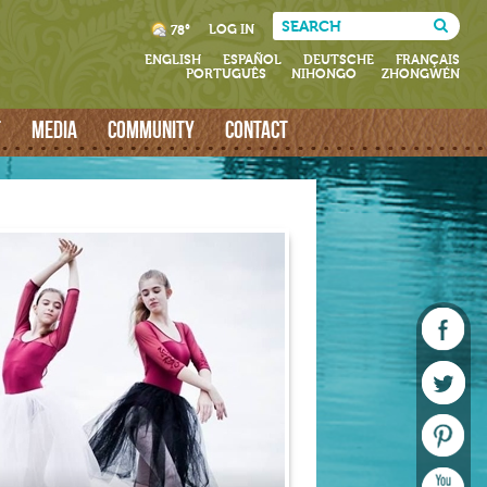
LOG IN
78°
ENGLISH
ESPAÑOL
DEUTSCHE
FRANÇAIS
PORTUGUÊS
NIHONGO
ZHONGWÉN
T
MEDIA
COMMUNITY
CONTACT