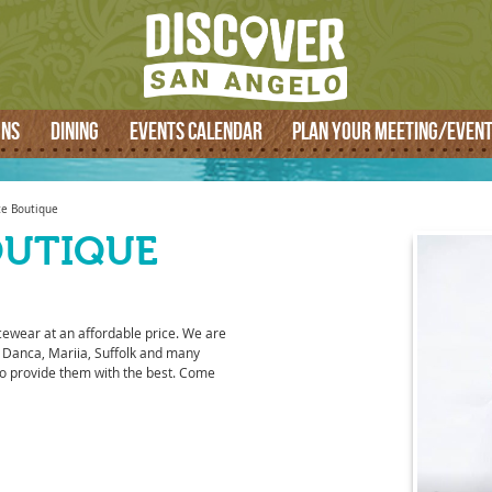
SEARCH
ONS
DINING
EVENTS CALENDAR
PLAN YOUR MEETING/EVEN
e Boutique
OUTIQUE
cewear at an affordable price. We are
 Danca, Mariia, Suffolk and many
o provide them with the best. Come