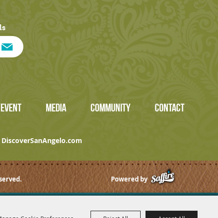
ls
/EVENT
MEDIA
COMMUNITY
CONTACT
DiscoverSanAngelo.com
served.
Powered by