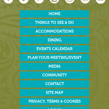
HOME
THINGS TO SEE & DO
ACCOMMODATIONS
DINING
EVENTS CALENDAR
PLAN YOUR MEETING/EVENT
MEDIA
COMMUNITY
CONTACT
SITE MAP
PRIVACY, TERMS & COOKIES