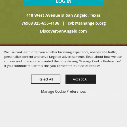
LOG IN
418 West Avenue B, San Angelo, Texas
76903
325-655-4136
|
cvb@sanangelo.org
DiscoverSanAngelo.com
Copyright ©2026, San Angelo Convention & Visitors Bureau, a
We use cookies to offer you a better browsing experience, analyze site traffic,
Division of the San Angelo Chamber of Commerce. All Rights
personalize content and serve targeted advertisements. Read about how we use
Reserved.
cookies and how you can control them by clicking "Manage Cookie Preferences".
If you continue to use this site, you consent to our use of cookies.
Powered by
Reject All
Accept All
Manage Cookie Preferences
BACK TO
TOP