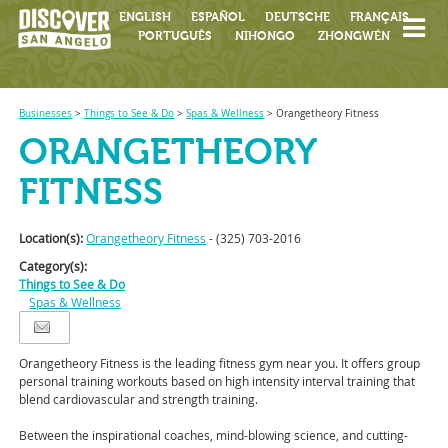
ENGLISH
ESPAÑOL
DEUTSCHE
FRANÇAIS
PORTUGUÊS
NIHONGO
ZHONGWÉN
Businesses
>
Things to See & Do
>
Spas & Wellness
>
Orangetheory Fitness
ORANGETHEORY
FITNESS
Location(s):
Orangetheory Fitness
- (325) 703-2016
Category(s):
Things to See & Do
Spas & Wellness
Orangetheory Fitness is the leading fitness gym near you. It offers group
personal training workouts based on high intensity interval training that
blend cardio
vascular and strength training.
Between the inspirational coaches, mind-blowing science, and cutting-