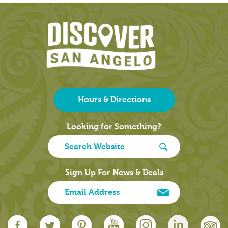
Hours & Directions
Looking for Something?
Sign Up For News & Deals