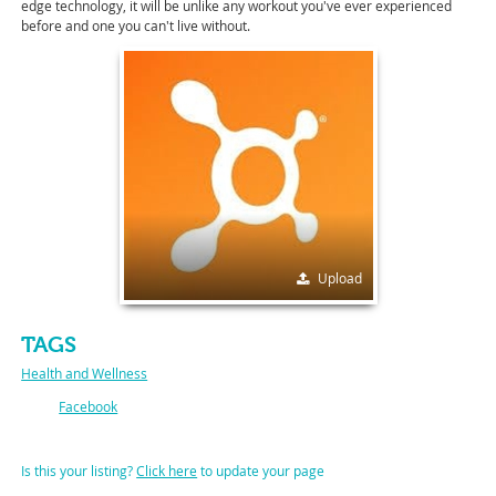
edge technology, it will be unlike any workout you've ever experienced
before and one you can't live without.
Upload
TAGS
Health and Wellness
Facebook
Is this your listing?
Click here
to update your page