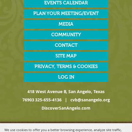
EVENTS CALENDAR
PLAN YOUR MEETING/EVENT
MEDIA
COMMUNITY
CONTACT
SITE MAP
PRIVACY, TERMS & COOKIES
LOG IN
418 West Avenue B, San Angelo, Texas
76903
325-655-4136
|
cvb@sanangelo.org
DiscoverSanAngelo.com
Copyright ©2026, San Angelo Convention & Visitors Bureau, a
We use cookies to offer you a better browsing experience, analyze site traffic,
Division of the San Angelo Chamber of Commerce. All Rights