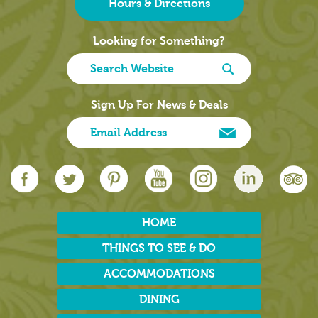
Hours & Directions
Looking for Something?
Sign Up For News & Deals
HOME
THINGS TO SEE & DO
ACCOMMODATIONS
DINING