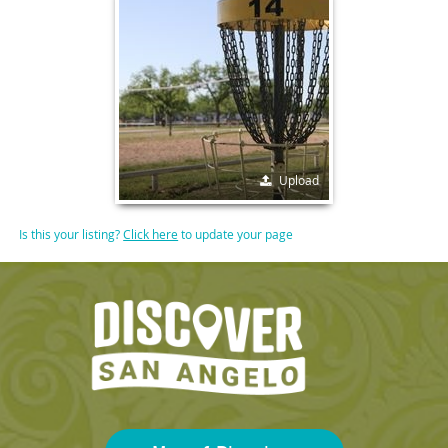
Upload
Is this your listing?
Click here
to update your page