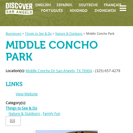
ENGLISH
ESPAÑOL
DEUTSCHE
FRANÇAIS
PORTUGUÊS
NIHONGO
ZHONGWÉN
Businesses
>
Things to See & Do
>
Nature & Outdoors
>
Middle Concho Park
MIDDLE CONCHO
PARK
Location(s):
Middle Concho Dr San Angelo, TX 76904
- (325) 657-4279
LINKS
View Website
Category(s):
Things to See & Do
Nature & Outdoors
,
Family Fun