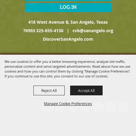
LOG IN
418 West Avenue B, San Angelo, Texas
76903
325-655-4136
|
cvb@sanangelo.org
DiscoverSanAngelo.com
Copyright ©2026, San Angelo Convention & Visitors Bureau, a
We use cookies to offer you a better browsing experience, analyze site traffic,
Division of the San Angelo Chamber of Commerce. All Rights
personalize content and serve targeted advertisements. Read about how we use
Reserved.
cookies and how you can control them by clicking "Manage Cookie Preferences".
If you continue to use this site, you consent to our use of cookies.
Powered by
Reject All
Accept All
Manage Cookie Preferences
BACK TO