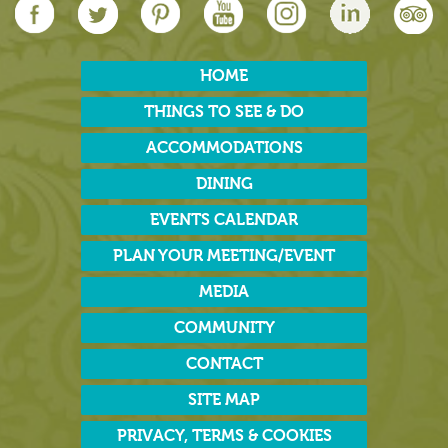
HOME
THINGS TO SEE & DO
ACCOMMODATIONS
DINING
EVENTS CALENDAR
PLAN YOUR MEETING/EVENT
MEDIA
COMMUNITY
CONTACT
SITE MAP
PRIVACY, TERMS & COOKIES