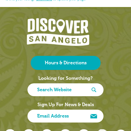
Hours & Directions
Looking for Something?
Sign Up For News & Deals