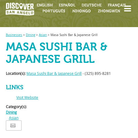
ENGLISH
ESPAÑOL
DEUTSCHE
FRANÇAIS
PORTUGUÊS
NIHONGO
ZHONGWÉN
Businesses
>
Dining
>
Asian
>
Masa Sushi Bar & Japanese Grill
MASA SUSHI BAR &
JAPANESE GRILL
Location(s):
Masa Sushi Bar & Japanese Grill
- (325) 895-8281
LINKS
Visit Website
Category(s):
Dining
Asian