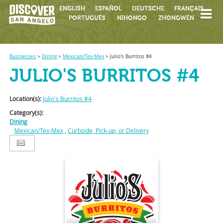
ENGLISH
ESPAÑOL
DEUTSCHE
FRANÇAIS
PORTUGUÊS
NIHONGO
ZHONGWÉN
Businesses
>
Dining
>
Mexican/Tex-Mex
>
Julio's Burritos #4
JULIO'S BURRITOS #4
Location(s):
Julio's Burritos #4
Category(s):
Dining
Mexican/Tex-Mex
,
Curbside, Pick-up, or Delivery