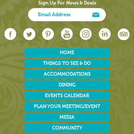
Sign Up For News & Deals
HOME
THINGS TO SEE & DO
ACCOMMODATIONS
DINING
EVENTS CALENDAR
PLAN YOUR MEETING/EVENT
MEDIA
COMMUNITY