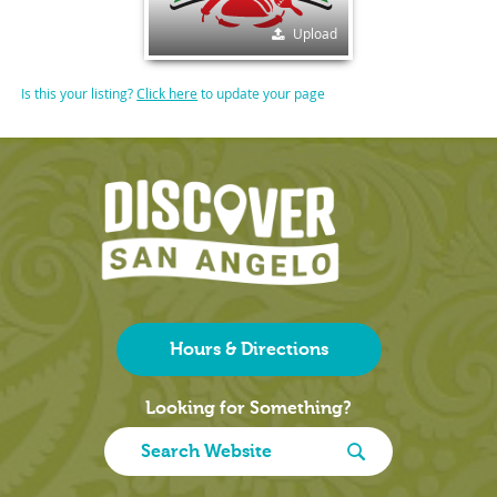
Upload
Is this your listing?
Click here
to update your page
Hours & Directions
Looking for Something?