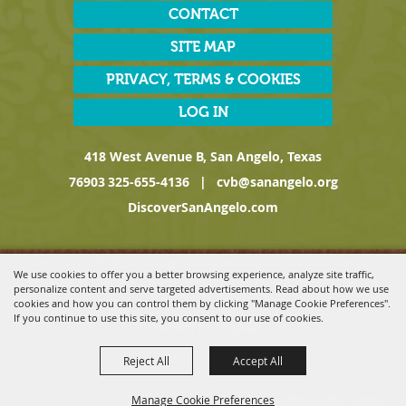
CONTACT
SITE MAP
PRIVACY, TERMS & COOKIES
LOG IN
418 West Avenue B, San Angelo, Texas
76903
325-655-4136
|
cvb@sanangelo.org
DiscoverSanAngelo.com
Copyright ©2026, San Angelo Convention & Visitors Bureau, a
We use cookies to offer you a better browsing experience, analyze site traffic,
Division of the San Angelo Chamber of Commerce. All Rights
personalize content and serve targeted advertisements. Read about how we use
Reserved.
cookies and how you can control them by clicking "Manage Cookie Preferences".
If you continue to use this site, you consent to our use of cookies.
Powered by
Reject All
Accept All
Manage Cookie Preferences