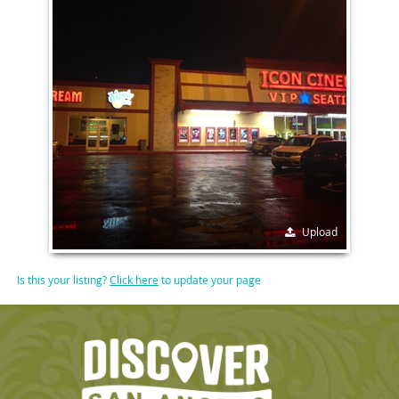
Upload
Is this your listing?
Click here
to update your page