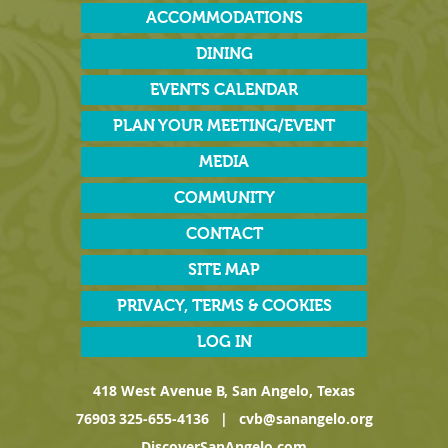
ACCOMMODATIONS
DINING
EVENTS CALENDAR
PLAN YOUR MEETING/EVENT
MEDIA
COMMUNITY
CONTACT
SITE MAP
PRIVACY, TERMS & COOKIES
LOG IN
418 West Avenue B, San Angelo, Texas
76903
325-655-4136
|
cvb@sanangelo.org
DiscoverSanAngelo.com