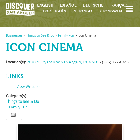
ENGLISH
ESPAÑOL
DEUTSCHE
FRANÇAIS
PORTUGUÊS
NIHONGO
ZHONGWÉN
Businesses
>
Things to See & Do
>
Family Fun
>
Icon Cinema
ICON CINEMA
Location(s):
2020 N Bryant Blvd San Angelo, TX 76901
- (325) 227-6746
LINKS
View Website
Category(s):
Things to See & Do
Family Fun