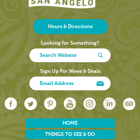
Hours & Directions
Looking for Something?
Sign Up For News & Deals
HOME
THINGS TO SEE & DO