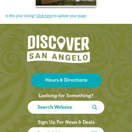
Is this your listing?
Click here
to update your page
Hours & Directions
Looking for Something?
Sign Up For News & Deals