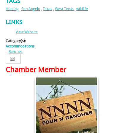
TAGS
Hunting
,
San Angelo
,
Texas
,
West Texas
,
wildlife
LINKS
View Website
Category(s):
Accommodations
Ranches
Chamber Member
Upload