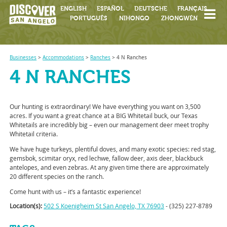
ENGLISH
ESPAÑOL
DEUTSCHE
FRANÇAIS
PORTUGUÊS
NIHONGO
ZHONGWÉN
Businesses
>
Accommodations
>
Ranches
>
4 N Ranches
4 N RANCHES
Our hunting is extraordinary! We have everything you want on 3,500
acres. If you want a great chance at a BIG Whitetail buck, our Texas
Whitetails are incredibly big – even our management deer meet trophy
Whitetail criteria.
We have huge turkeys, plentiful doves, and many exotic species: red stag,
gemsbok, scimitar oryx, red lechwe, fallow deer, axis deer, blackbuck
antelopes, and even zebras. At any given time there are approximately
20 different species on the ranch.
Come hunt with us – it’s a fantastic experience!
Location(s):
502 S Koenigheim St San Angelo, TX 76903
- (325) 227-8789