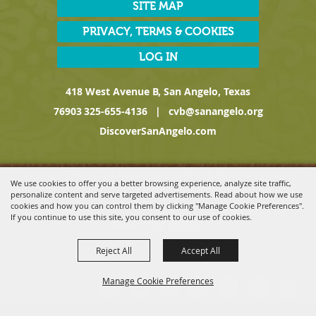
SITE MAP
PRIVACY, TERMS & COOKIES
LOG IN
418 West Avenue B, San Angelo, Texas
76903
325-655-4136
|
cvb@sanangelo.org
DiscoverSanAngelo.com
Copyright ©2026, San Angelo Convention & Visitors Bureau, a
We use cookies to offer you a better browsing experience, analyze site traffic,
Division of the San Angelo Chamber of Commerce. All Rights
personalize content and serve targeted advertisements. Read about how we use
Reserved.
cookies and how you can control them by clicking "Manage Cookie Preferences".
If you continue to use this site, you consent to our use of cookies.
Powered by
Reject All
Accept All
Manage Cookie Preferences