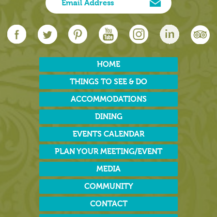
HOME
THINGS TO SEE & DO
ACCOMMODATIONS
DINING
EVENTS CALENDAR
PLAN YOUR MEETING/EVENT
MEDIA
COMMUNITY
CONTACT